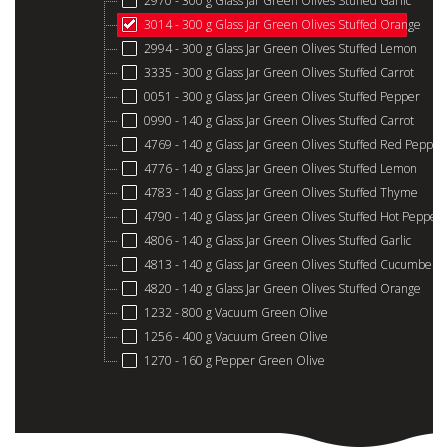
2970 - 300 g Glass Jar Green Olives Stuffed Garlic
3014 - 300 g Glass Jar Green Olives Stuffed Orange
2994 - 300 g Glass Jar Green Olives Stuffed Lemon
3335 - 300 g Glass Jar Green Olives Stuffed Carrot
0051 - 300 g Glass Jar Green Olives Stuffed Pepper
0990 - 140 g Glass Jar Green Olives Stuffed Carrot
4769 - 140 g Glass Jar Green Olives Stuffed Red Pepper
4776 - 140 g Glass Jar Green Olives Stuffed Lemon
4783 - 140 g Glass Jar Green Olives Stuffed Thyme
4790 - 140 g Glass Jar Green Olives Stuffed Hot Pepper
4806 - 140 g Glass Jar Green Olives Stuffed Garlic
4813 - 140 g Glass Jar Green Olives Stuffed Cucumber
4820 - 140 g Glass Jar Green Olives Stuffed Orange
1232 - 800 g Vacuum Green Olive
1256 - 400 g Vacuum Green Olive
1270 - 160 g Pepper Green Olive