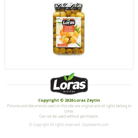
Copyright © 2026 Loras Zeytin
Pictures and documents used on this site are original and all rights belong to
Loras.
Can not be used without permission.
© Copyright All rights reserved. Zeykotarim.com