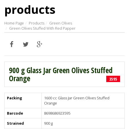
products
Home Page
Products
Green Olives
Green Olives Stuffed With Red Papper
900 g Glass Jar Green Olives Stuffed
Orange
3595
Packing
1600 cc Glass Jar Green Olives Stuffed
Orange
Barcode
8698686923595
Strained
900 g