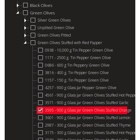
Black Olives
Green Olives
Silver Green Olives
Unpitted Green Olive
Green Olives Pitted
Green Olives Stuffed with Red Papper
0938 - 10,000 g Tin Pepper Green Olive
1171 - 2500 g. Tin Pepper Green Olive
0686 - 600 g Tin Peppery Green Olive
3816 - 400 g. Tin Pepper Green Olive
1157 - 150 g. Tin Pepper Green Olive
4257 - 900 g Glass Jar Pepper Green Olive
4561 - 900 g Glass Jar Green Olives Stuffed Hot Pepper
3571 - 900 g Glass Jar Green Olives Stuffed Garlic
3595 - 900 g Glass Jar Green Olives Stuffed Orange
3601 - 900 g Glass Jar Green Olives Stuffed Lemon
2987 - 300 g Glass Jar Green Olives Stuffed Thyme
3175 - 300 g Glass Jar Green Olives Stuffed Hot Pepper