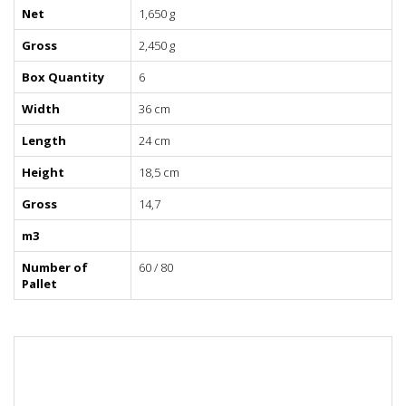
Net
1,650 g
Gross
2,450 g
Box Quantity
6
Width
36 cm
Length
24 cm
Height
18,5 cm
Gross
14,7
m3
Number of
60 / 80
Pallet