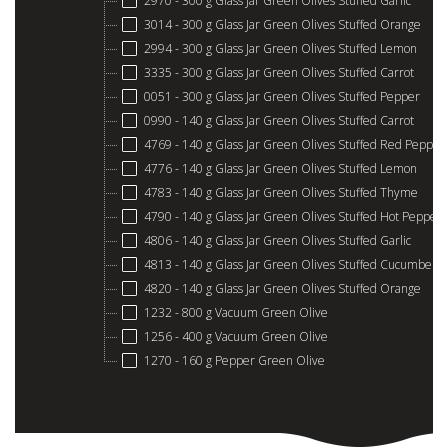
2970 - 300 g Glass Jar Green Olives Stuffed Garlic
3014 - 300 g Glass Jar Green Olives Stuffed Orange
2994 - 300 g Glass Jar Green Olives Stuffed Lemon
3335 - 300 g Glass Jar Green Olives Stuffed Carrot
0051 - 300 g Glass Jar Green Olives Stuffed Pepper
0990 - 140 g Glass Jar Green Olives Stuffed Carrot
4769 - 140 g Glass Jar Green Olives Stuffed Red Pepper
4776 - 140 g Glass Jar Green Olives Stuffed Lemon
4783 - 140 g Glass Jar Green Olives Stuffed Thyme
4790 - 140 g Glass Jar Green Olives Stuffed Hot Pepper
4806 - 140 g Glass Jar Green Olives Stuffed Garlic
4813 - 140 g Glass Jar Green Olives Stuffed Cucumber
4820 - 140 g Glass Jar Green Olives Stuffed Orange
1232 - 800 g Vacuum Green Olive
1256 - 400 g Vacuum Green Olive
1270 - 160 g Pepper Green Olive