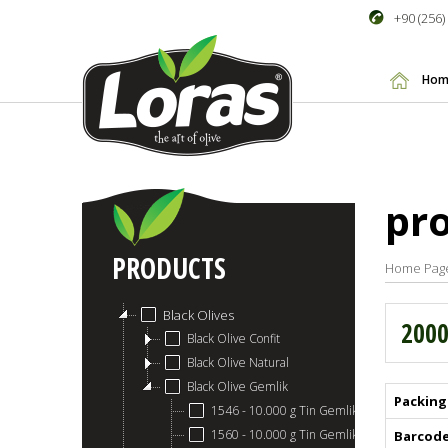
+90 (256)
Hom
pr
PRODUCTS
Home Pag
Black Olives
2000
Black Olive Confit
Black Olive Natural
Black Olive Gemlik
Packing
1546 - 10.000 g Tin Gemlik Black Olives 411
1560 - 10.000 g Tin Gemlik Black Olives 351
Barcod