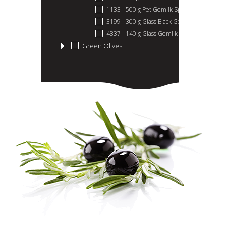
1133 - 500 g Pet Gemlik Special
3199 - 300 g Glass Black Gemlik Olives
4837 - 140 g Glass Gemlik Black Olives
Green Olives