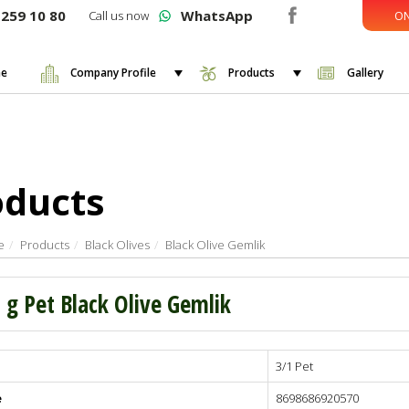
259 10 80
WhatsApp
Call us now
ON
e
Company Profile
Products
Gallery
oducts
e
Products
Black Olives
Black Olive Gemlik
 g Pet Black Olive Gemlik
3/1 Pet
 - 460
 - 380
e
8698686920570