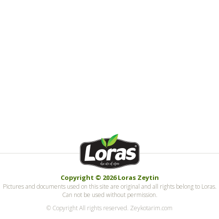
Copyright © 2026 Loras Zeytin
Pictures and documents used on this site are original and all rights belong to Loras.
Can not be used without permission.
© Copyright All rights reserved. Zeykotarim.com