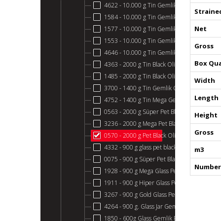
4622 - 10.000 g Tin Gemlik Black Olives 321
Straine
1584 - 10.000 g Tin Gemlik Black Olives 291
Net
1577 - 10.000 g Tin Gemlik Black Olives 261
1553 - 10.000 g Tin Gemlik Black Olives 231
Gross
4646 - 10.000 g Tin Gemlik Black Olives 201
Box Qua
4363 - 2000 g Tin Black Olive Gemlik
1485 - 2000 g Tin Black Olive Gemlik
Width
3700 - 1400 g Tin Gemlik Gold
Length
4752 - 1400 g Tin Mega Gemlik Black Olives
0563 - 2000 g Süper Pet Black Gemlik
Height
3236 - 2000 g Mega Pet Black Gemlik
Gross
0570 - 2000 g Pet Black Olive Gemlik
4332 - 900 g glass pet black gemlik
m3
0075 - 900 g Süper Pet Black Gemlik
Number 
1928 - 900 g Mega Glass Pet Black Gemlik
1911 - 900 g Hiper Glass Pet Black Gemlik
3267 - 900 g Gold Glass Pet Gemlik Olives
4264 - 900 g. Glass Jar Gemlik Black Olives
1850 - 600g Glass Gemlik Black Olives