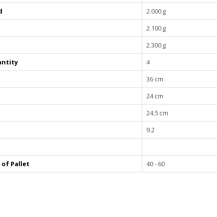
 - 350
d
2.000 g
 - 320
2.100 g
 - 290
 - 260
2.300 g
 - 230
ntity
4
36 cm
24 cm
24.5 cm
9.2
of Pallet
40 - 60