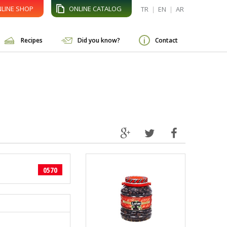
LINE SHOP
ONLINE CATALOG
TR
|
EN
|
AR
Recipes
Did you know?
Contact
0570