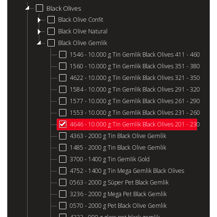
Black Olives
Black Olive Confit
Black Olive Natural
Black Olive Gemlik
1546 - 10.000 g Tin Gemlik Black Olives 411 - 460
1560 - 10.000 g Tin Gemlik Black Olives 351 - 380
4622 - 10.000 g Tin Gemlik Black Olives 321 - 350
1584 - 10.000 g Tin Gemlik Black Olives 291 - 320
1577 - 10.000 g Tin Gemlik Black Olives 261 - 290
1553 - 10.000 g Tin Gemlik Black Olives 231 - 260
4646 - 10.000 g Tin Gemlik Black Olives 201 - 230
4363 - 2000 g Tin Black Olive Gemlik
1485 - 2000 g Tin Black Olive Gemlik
3700 - 1400 g Tin Gemlik Gold
4752 - 1400 g Tin Mega Gemlik Black Olives
0563 - 2000 g Süper Pet Black Gemlik
3236 - 2000 g Mega Pet Black Gemlik
0570 - 2000 g Pet Black Olive Gemlik