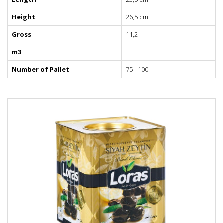
Height
26,5 cm
Gross
11,2
m3
Number of Pallet
75 - 100