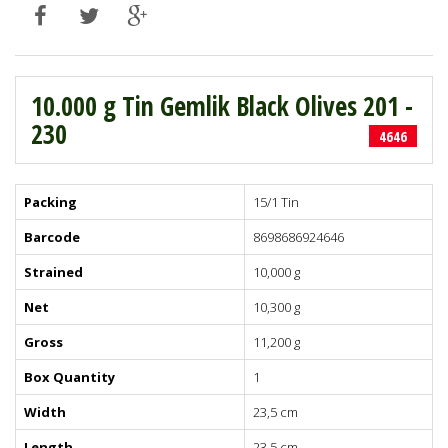
10.000 g Tin Gemlik Black Olives 201 -
230
4646
Packing
15/1 Tin
Barcode
8698686924646
Strained
10,000 g
Net
10,300 g
Gross
11,200 g
Box Quantity
1
Width
23,5 cm
Length
23,5 cm