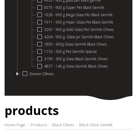
4332 - 900 g glass pet black gemlik
0075 - 900 g Süper Pet Black Gemlik
1928 - 900 g Mega Glass Pet Black Gemlik
1911 - 900 g Hiper Glass Pet Black Gemlik
3267 - 900 g Gold Glass Pet Gemlik Olives
4264 - 900 g. Glass Jar Gemlik Black Olives
1850 - 600g Glass Gemlik Black Olives
1133 - 500 g Pet Gemlik Special
3199 - 300 g Glass Black Gemlik Olives
4837 - 140 g Glass Gemlik Black Olives
Green Olives
products
Home Page
Products
Black Olives
Black Olive Gemlik