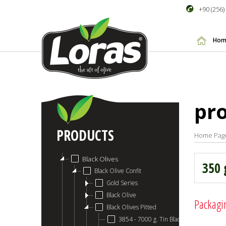
+90 (256)
Hom
pr
PRODUCTS
Home Pag
Black Olives
350 
Black Olive Confit
Gold Series
Black Olive
Packagi
Black Olives Pitted
3854 - 7000 g. Tin Black Olive