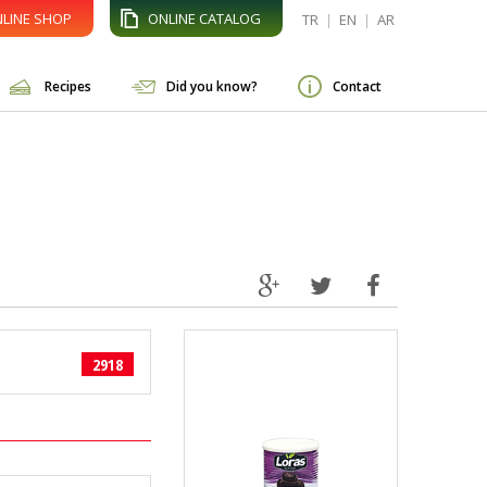
LINE SHOP
ONLINE CATALOG
TR
|
EN
|
AR
Recipes
Did you know?
Contact
2918