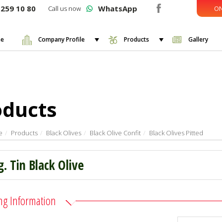
259 10 80
WhatsApp
Call us now
ON
e
Company Profile
Products
Gallery
oducts
e
Products
Black Olives
Black Olive Confit
Black Olives Pitted
g. Tin Black Olive
ng Information