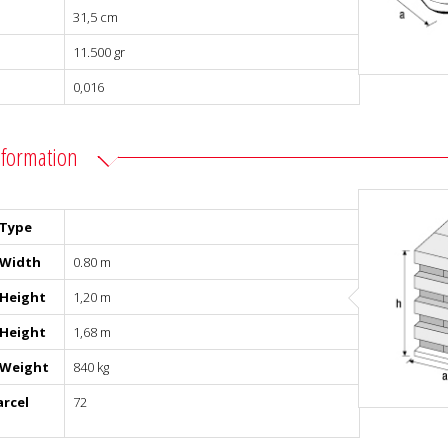
31,5 cm
11.500 gr
0,016
nformation
 Type
 Width
0.80 m
 Height
1,20 m
 Height
1,68 m
 Weight
840 kg
arcel
72