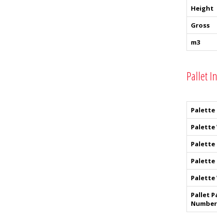
Height
Gross
m3
Pallet I
Palette
Palette
Palette
Palette
Palette
Pallet P
Number