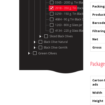
0365 - 2000 g. Tin Black Olive
Packing
2918 - 350 g. Tin Black Olive
0259 - 150 g. Tin Black Olive
Product
4684 - 90 g Tin Black Olives
Barcod
1263 - 800 g Glass Jar Black Olive
4134 - 220 g Glass Black Olive
Filterin
Sliced ​​Black Olives
Net
Black Olive Natural
Gross
Black Olive Gemlik
Green Olives
Package
Carton 
ads
Width
Height