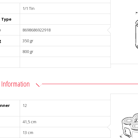
1/1 Tin
 Type
e
8698686922918
g
350 gr
800 gr
 Information
Inner
12
41,5 cm
13 cm