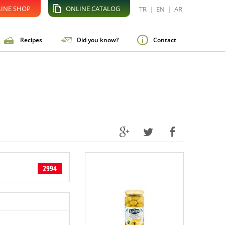
INE SHOP
ONLINE CATALOG
TR
|
EN
|
AR
Recipes
Did you know?
Contact
2994