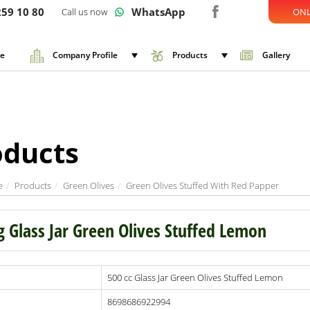
59 10 80
WhatsApp
Call us now
ONL
e
Company Profile
Products
Gallery
oducts
e
Products
Green Olives
Green Olives Stuffed With Red Papper
g Glass Jar Green Olives Stuffed Lemon
500 cc Glass Jar Green Olives Stuffed Lemon
8698686922994