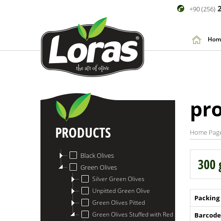
2
+90 (256)
Hom
pr
PRODUCTS
Home Pag
Black Olives
300 
Green Olives
Silver Green Olives
Unpitted Green Olive
Packing
Green Olives Pitted
Green Olives Stuffed with Red Papper
Barcode