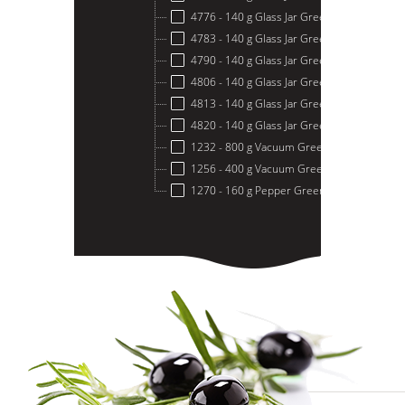
4776 - 140 g Glass Jar Green Olives Stuffe
4783 - 140 g Glass Jar Green Olives Stuffe
4790 - 140 g Glass Jar Green Olives Stuffe
4806 - 140 g Glass Jar Green Olives Stuffed
4813 - 140 g Glass Jar Green Olives Stuff
4820 - 140 g Glass Jar Green Olives Stuffe
1232 - 800 g Vacuum Green Olive
1256 - 400 g Vacuum Green Olive
1270 - 160 g Pepper Green Olive