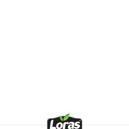
d Lemon
d Thyme
d Hot Pepper
 Garlic
ed Cucumber
d Orange