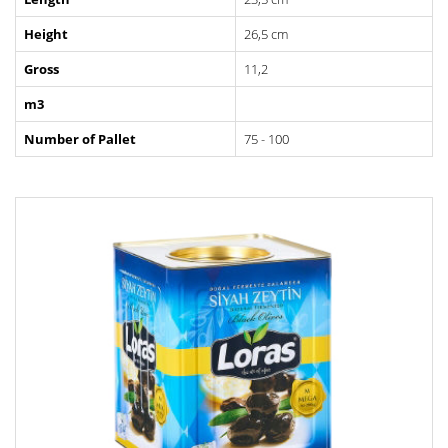
Height
26,5 cm
Gross
11,2
m3
Number of Pallet
75 - 100