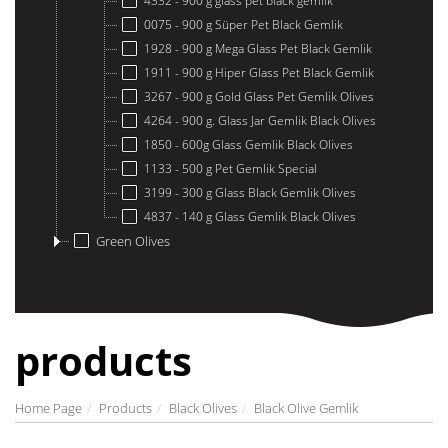
4332 - 900 g glass pet black gemlik
0075 - 900 g Süper Pet Black Gemlik
1928 - 900 g Mega Glass Pet Black Gemlik
1911 - 900 g Hiper Glass Pet Black Gemlik
3267 - 900 g Gold Glass Pet Gemlik Olives
4264 - 900 g. Glass Jar Gemlik Black Olives
1850 - 600g Glass Gemlik Black Olives
1133 - 500 g Pet Gemlik Special
3199 - 300 g Glass Black Gemlik Olives
4837 - 140 g Glass Gemlik Black Olives
Green Olives
products
Home Page
Products
Black Olives
Black Olive Gemlik