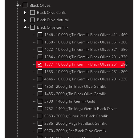
Black Olives
Black Olive Confit
Black Olive Natural
Black Olive Gemlik
1546 - 10.000 g Tin Gemlik Black Olives 411 - 460
1560 - 10.000 g Tin Gemlik Black Olives 351 - 380
4622 - 10.000 g Tin Gemlik Black Olives 321 - 350
1584 - 10.000 g Tin Gemlik Black Olives 291 - 320
1577 - 10.000 g Tin Gemlik Black Olives 261 - 290
1553 - 10.000 g Tin Gemlik Black Olives 231 - 260
4646 - 10.000 g Tin Gemlik Black Olives 201 - 230
4363 - 2000 g Tin Black Olive Gemlik
1485 - 2000 g Tin Black Olive Gemlik
3700 - 1400 g Tin Gemlik Gold
4752 - 1400 g Tin Mega Gemlik Black Olives
0563 - 2000 g Süper Pet Black Gemlik
3236 - 2000 g Mega Pet Black Gemlik
0570 - 2000 g Pet Black Olive Gemlik