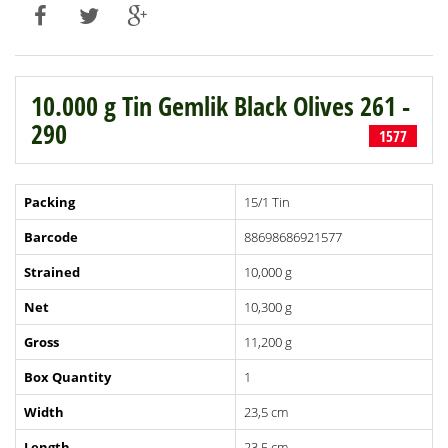
10.000 g Tin Gemlik Black Olives 261 -
290
1577
Packing
15/1 Tin
Barcode
88698686921577
Strained
10,000 g
Net
10,300 g
Gross
11,200 g
Box Quantity
1
Width
23,5 cm
Length
23,5 cm