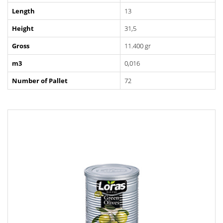
Length
13
Height
31,5
Gross
11.400 gr
m3
0,016
Number of Pallet
72