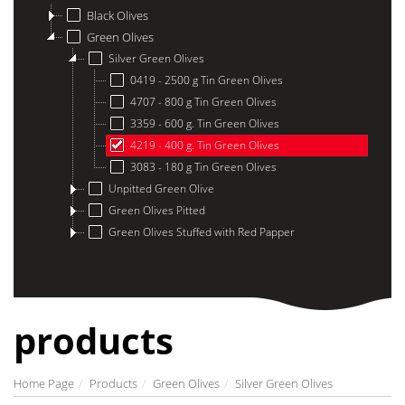
Black Olives
Green Olives
Silver Green Olives
0419 - 2500 g Tin Green Olives
4707 - 800 g Tin Green Olives
3359 - 600 g. Tin Green Olives
4219 - 400 g. Tin Green Olives
3083 - 180 g Tin Green Olives
Unpitted Green Olive
Green Olives Pitted
Green Olives Stuffed with Red Papper
products
Home Page
Products
Green Olives
Silver Green Olives