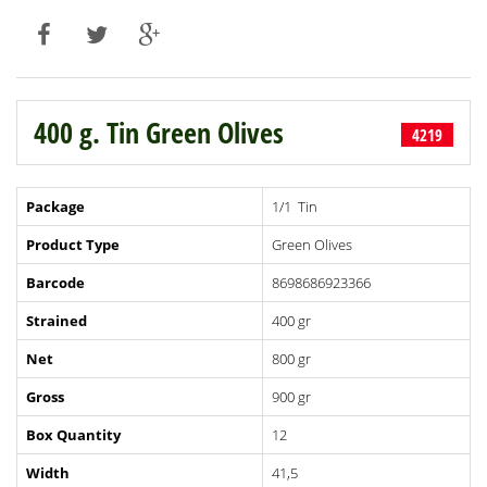
400 g. Tin Green Olives
4219
Package
1/1 Tin
Product Type
Green Olives
Barcode
8698686923366
Strained
400 gr
Net
800 gr
Gross
900 gr
Box Quantity
12
Width
41,5