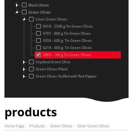
Black Olives
Green Olives
Silver Green Olives
0419 - 2500 g Tin Green Olives
4707 - 800 g Tin Green Olives
3359 - 600 g. Tin Green Olives
4219 - 400 g. Tin Green Olives
3083 - 180 g Tin Green Olives
Unpitted Green Olive
Green Olives Pitted
Green Olives Stuffed with Red Papper
products
Home Page
Products
Green Olives
Silver Green Olives