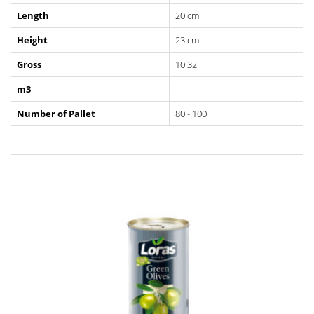
Length
20 cm
Height
23 cm
Gross
10.32
m3
Number of Pallet
80 - 100