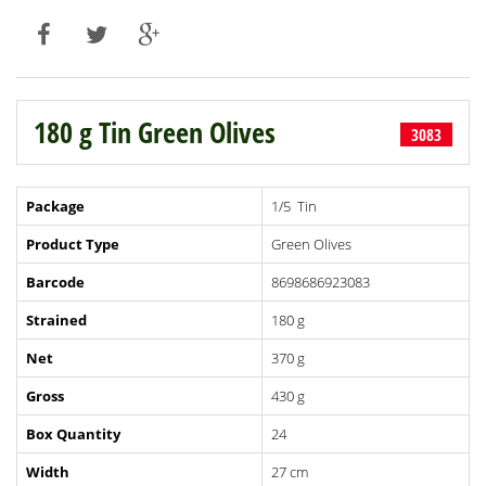
180 g Tin Green Olives
3083
Package
1/5 Tin
Product Type
Green Olives
Barcode
8698686923083
Strained
180 g
Net
370 g
Gross
430 g
Box Quantity
24
Width
27 cm