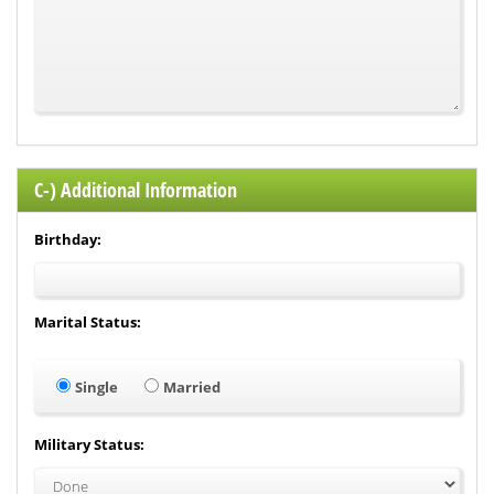
C-) Additional Information
Birthday:
Marital Status:
Single
Married
Military Status: