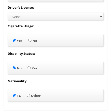
Driver's License:
Cigarette Usage:
Yes
No
Disability Status:
No
Yes
Nationality:
TC
Other