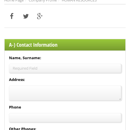
Home Page
Company Profile
HUMAN RESOURCES
A-) Contact Information
Name, Surname:
Address:
Phone
Other Phones: