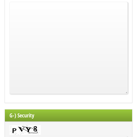
G-) Security