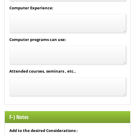
Computer Experience:
Computer programs can use:
Attended courses, seminars , etc..
F-) Notes
Add to the desired Considerations :