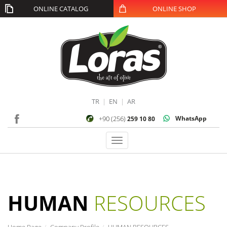
ONLINE CATALOG
ONLINE SHOP
TR
|
EN
|
AR
+90 (256)
WhatsApp
259 10 80
Toggle
navigation
HUMAN
RESOURCES