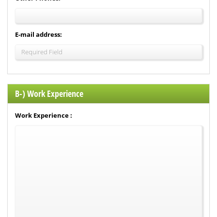
E-mail address:
B-) Work Experience
Work Experience :