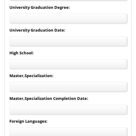
University Graduation Degree:
University Graduation Date:
High School:
Master,Specialization:
Master,Specialization Completion Date:
Foreign Languages: