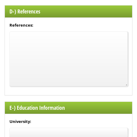
D-) References
References:
E-) Education Information
University: