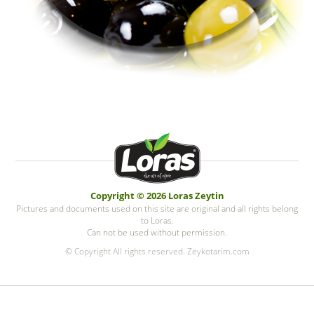
Copyright © 2026 Loras Zeytin
Pictures and documents used on this site are original and all rights belong
to Loras.
Can not be used without permission.
© Copyright All rights reserved. Zeykotarim.com