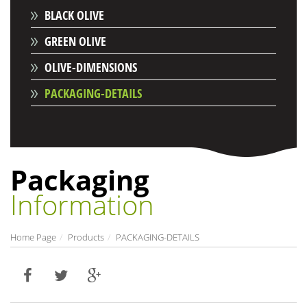
BLACK OLIVE
GREEN OLIVE
OLIVE-DIMENSIONS
PACKAGING-DETAILS
Packaging
Information
Home Page
Products
PACKAGING-DETAILS