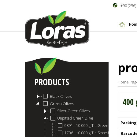
+90 (256)
Hom
pr
PRODUCTS
Home Pag
Black Olives
400 
Green Olives
Silver Green Olives
Unpitted Green Olive
Packing
0891 - 10.000 g Tin Green Olive
1706 - 10.000 g Tin Stone Breaking Green O
Barcod