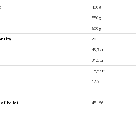
d
400 g
550 g
ves
600 g
ntity
20
rushing
43,5 cm
s
31,5 cm
18,5 cm
12.5
of Pallet
45 - 56