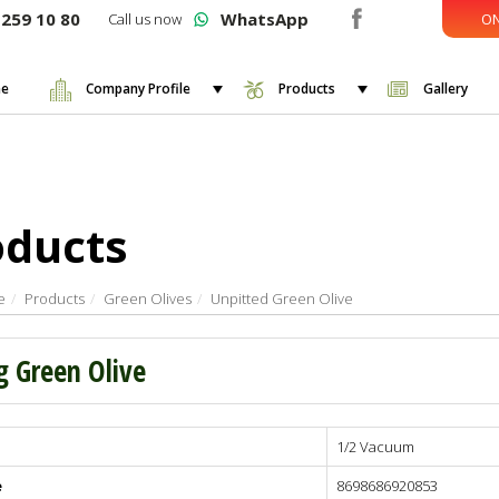
259 10 80
WhatsApp
Call us now
ON
e
Company Profile
Products
Gallery
oducts
e
Products
Green Olives
Unpitted Green Olive
g Green Olive
1/2 Vacuum
lives
e
8698686920853