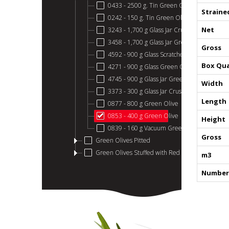
0433 - 2500 g. Tin Green Olive
Straine
0242 - 150 g. Tin Green Olive
Net
3243 - 1,700 g Glass Jar Crushed Green Oli
3458 - 1,700 g Glass Jar Green Olives
Gross
4592 - 900 g Glass Scratched Green Olives
Box Qua
4271 - 900 g Glass Green Olive
4745 - 900 g Glass Jar Green Olive Stone C
Width
3373 - 300 g Glass Jar Crushed Green Olive
Length
0877 - 800 g Green Olive
0853 - 400 g Green Olive
Height
0839 - 160 g Vacuum Green Olive
Gross
Green Olives Pitted
Green Olives Stuffed with Red Papper
m3
Number 