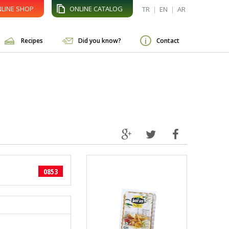
LINE SHOP
ONLINE CATALOG
TR
|
EN
|
AR
Recipes
Did you know?
Contact
0853