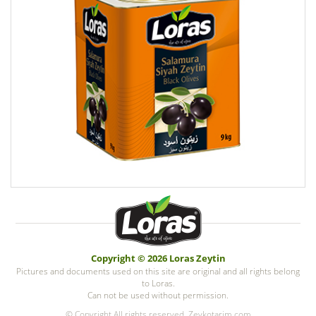
Copyright © 2026 Loras Zeytin
Pictures and documents used on this site are original and all rights belong
to Loras.
Can not be used without permission.
© Copyright All rights reserved. Zeykotarim.com