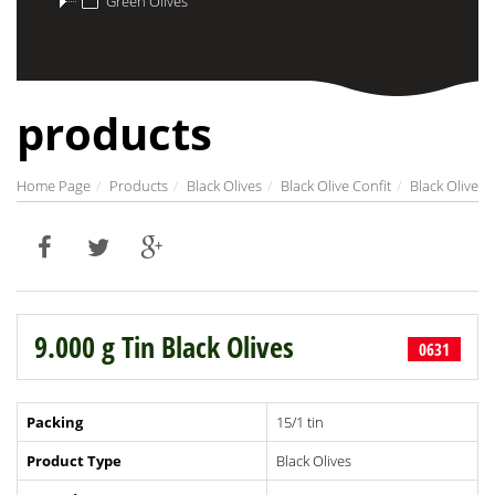
Green Olives
products
Home Page
Products
Black Olives
Black Olive Confit
Black Olive
9.000 g Tin Black Olives
0631
Packing
15/1 tin
Product Type
Black Olives