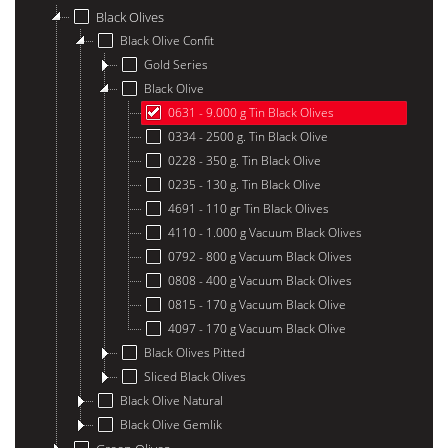
Black Olives
Black Olive Confit
Gold Series
Black Olive
0631 - 9.000 g Tin Black Olives
0334 - 2500 g. Tin Black Olive
0228 - 350 g. Tin Black Olive
0235 - 130 g. Tin Black Olive
4691 - 110 gr Tin Black Olives
4110 - 1.000 g Vacuum Black Olives
0792 - 800 g Vacuum Black Olives
0808 - 400 g Vacuum Black Olives
0815 - 170 g Vacuum Black Olive
4097 - 170 g Vacuum Black Olive
Black Olives Pitted
Sliced ​​Black Olives
Black Olive Natural
Black Olive Gemlik