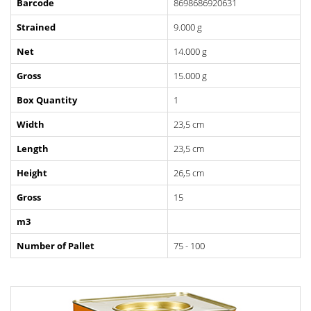
Barcode
8698686920631
Strained
9.000 g
Net
14.000 g
Gross
15.000 g
Box Quantity
1
Width
23,5 cm
Length
23,5 cm
Height
26,5 cm
Gross
15
m3
Number of Pallet
75 - 100